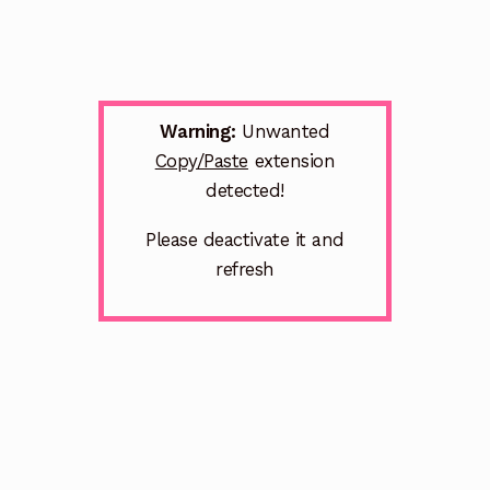
Warning:
Unwanted
Copy/Paste
extension
detected!
Please deactivate it and
refresh