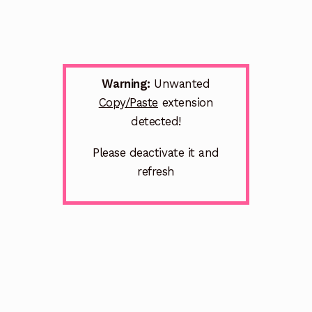
Warning:
Unwanted
Copy/Paste
extension
detected!
Please deactivate it and
refresh