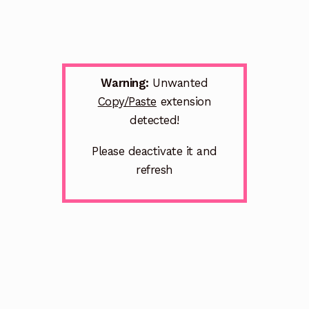
Warning:
Unwanted
Copy/Paste
extension
detected!
Please deactivate it and
refresh