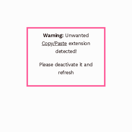
Warning:
Unwanted
Copy/Paste
extension
detected!
Please deactivate it and
refresh