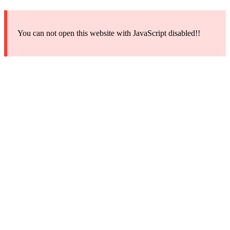
You can not open this website with JavaScript disabled!!