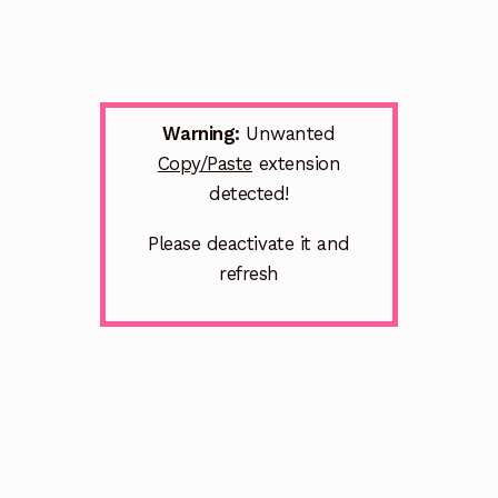
Warning:
Unwanted
Copy/Paste
extension
detected!
Please deactivate it and
refresh