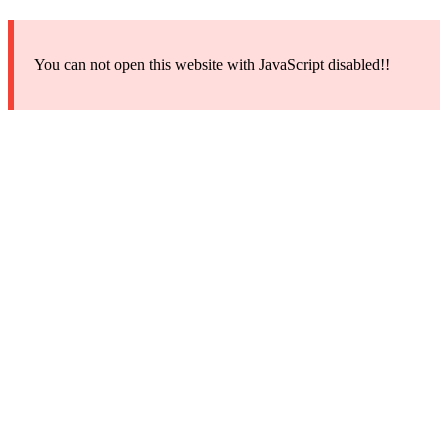
You can not open this website with JavaScript disabled!!